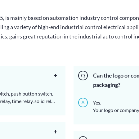
955, is mainly based on automation industry control comp
ng a variety of high-end industrial control electrical appl
s, gains great reputation in the industrial auto control in
Can the logo or co
Q
packaging?
witch, push button switch,
lay, time relay, solid relay,
A
Yes.
rolling box, proximity
Your logo or company 
s, etc.
here have to mention 
influence the CE, CCC,