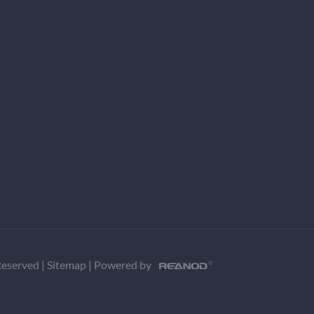
 Reserved
|
Sitemap
|
Powered by