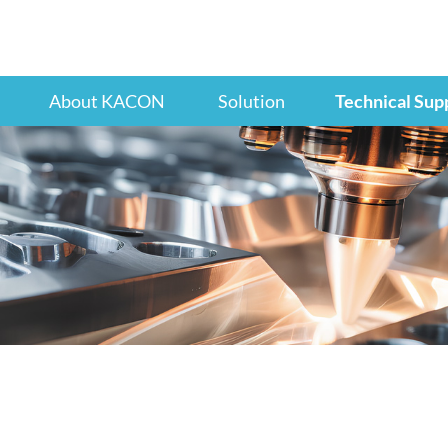
About KACON
Solution
Technical Sup