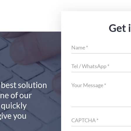
Get 
 best solution
one of our
 quickly
give you