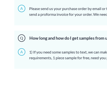
A
Please send us your purchase order by email or f
send a proforma invoice for your order. We nee
order information:
1) Product information: preferably quantity, speci
color, logo and packaging requirements), artwor
2) Delivery time is required.
3) Transportation information: company name,
How long and how do I get samples from 
Q
destination seaport/airport.
4) Contact information of the freight forwarder (
A
1) If you need some samples to text, we can ma
requirements, 1 piece sample for free, need you
to collect. Over $50 dollar value sample need to
2) Sample delivery time: about 3-5 working days
3) Sample transportation freight: The freight d
package size and your region.