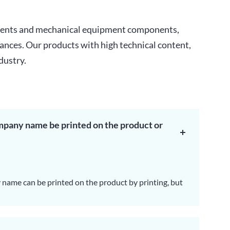
onents and mechanical equipment components,
iances. Our products with high technical content,
dustry.
mpany name be printed on the product or
name can be printed on the product by printing, but
the model number will not be changed cause will
 UL certificate.