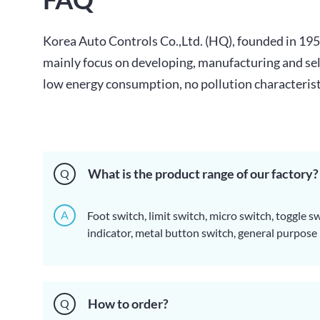
Korea Auto Controls Co.,Ltd. (HQ), founded in 1
mainly focus on developing, manufacturing and selli
low energy consumption, no pollution characteristic
What is the product range of our factory?
Q
A
Foot switch, limit switch, micro switch, toggle s
indicator, metal button switch, general purpose re
safety relay, buzzer, signal phone, terminal, cont
sensor, MCB, thermostat, fuse, heater, cable plug
How to order?
Q