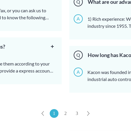
What are our adva
Q
ax, or you can ask us to
d to know the following
A
1) Rich experience: W
fication (size, material),
industry since 1955. 
k or sample.
and products. Therefore
2) Point-to-point serv
reduced.
sales staff to serve y
 address, phone number,
us?
issues with her, which 
3) Design: If you are 
4) Strict quality cont
How long has Kaco
Q
if in China).
will do full inspectio
ke them according to your
5) Transportation: Acc
 provide a express account
A
Kacon was founded in 
with best shipping so
 be paid.
.
industrial auto contr
Ningbo sea shipping.
epends on the weight and
1
2
3