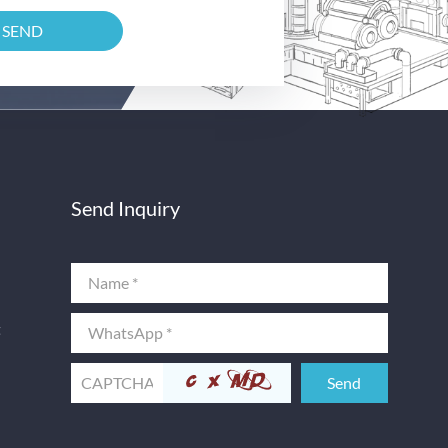
Send Inquiry
t