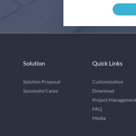
Solution
Quick Links
Solution Proposal
Customization
Successful Cases
Download
Project Managemen
FAQ
Media