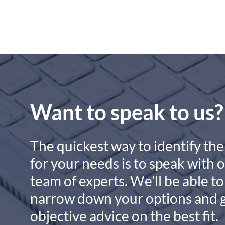
Want to speak to us?
The quickest way to identify the
for your needs is to speak with 
team of experts. We'll be able to
narrow down your options and 
objective advice on the best fit.