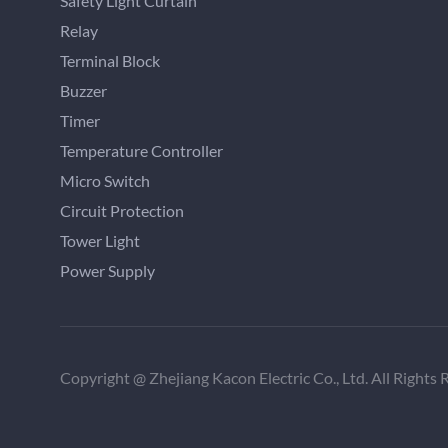
Safety Light Curtain
Relay
Terminal Block
Buzzer
Timer
Temperature Controller
Micro Switch
Circuit Protection
Tower Light
Power Supply
Copyright @ Zhejiang Kacon Electric Co., Ltd. All Rights