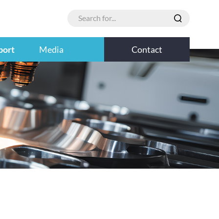
port
Media
Contact