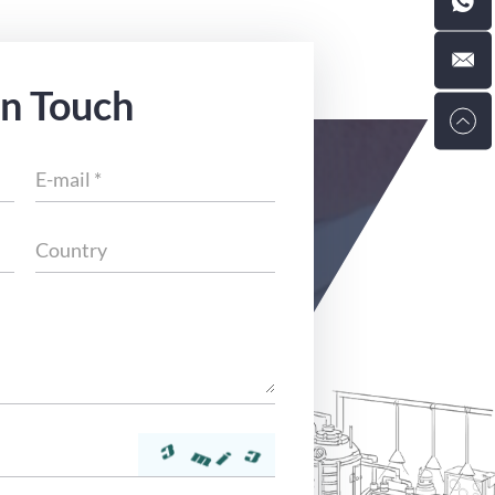
in Touch