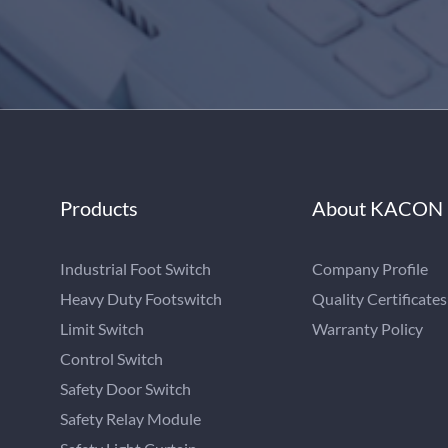
Products
About KACON
Industrial Foot Switch
Company Profile
Heavy Duty Footswitch
Quality Certificates
Limit Switch
Warranty Policy
Control Switch
Safety Door Switch
Safety Relay Module