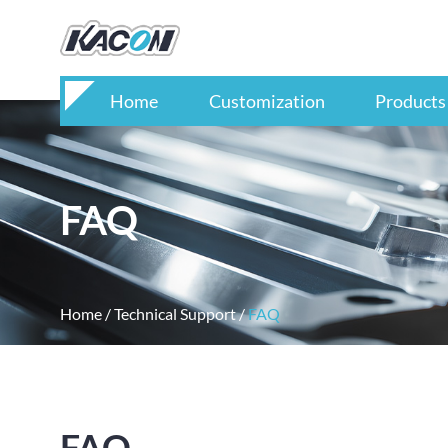
Home
Customization
Products
FAQ
Home
/
Technical Support
/
FAQ
FAQ