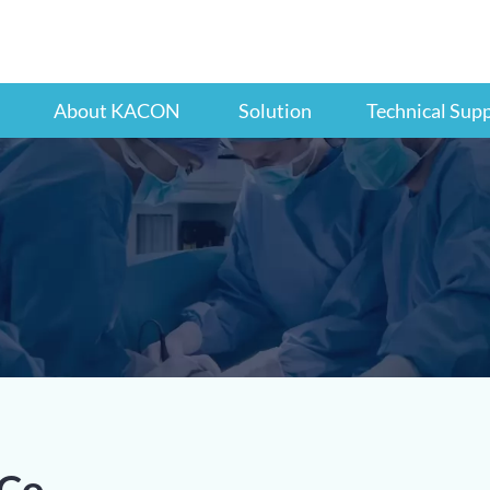
About KACON
Solution
Technical Sup
Co.,