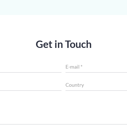
Get in Touch