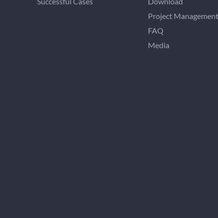
Successful Cases
Download
Project Managemen
FAQ
Media