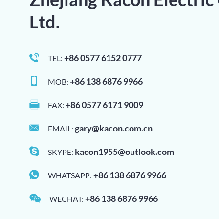
Ltd.
+86 0577 6152 0777
TEL:
+86 138 6876 9966
MOB:
+86 0577 6171 9009
FAX:
gary@kacon.com.cn
EMAIL:
kacon1955@outlook.com
SKYPE:
+86 138 6876 9966
WHATSAPP:
+86 138 6876 9966
WECHAT: