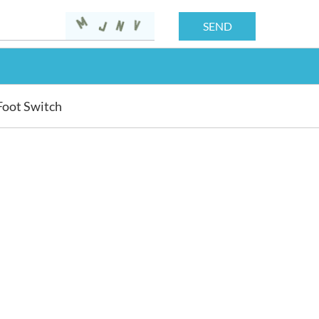
Foot Switch