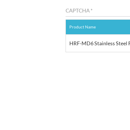
Product Name
HRF-MD6 Stainless Steel 