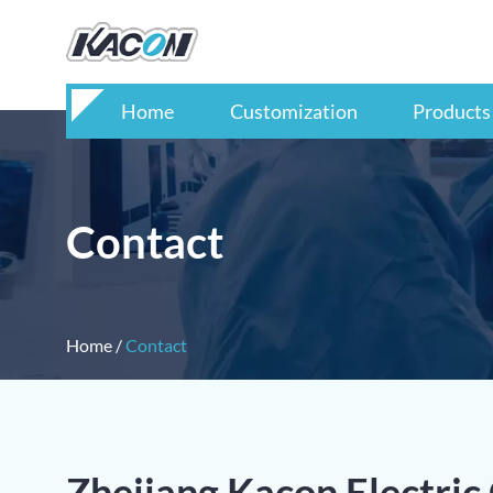
Home
Customization
Products
Contact
Home
/
Contact
Zhejiang Kacon Electric 