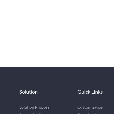
Solution
Quick Links
Solution Proposal
Customization