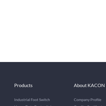
Products
About KACON
Industrial Foot Switch
Company Profile