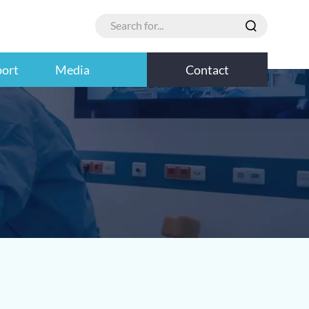
port
Media
Contact