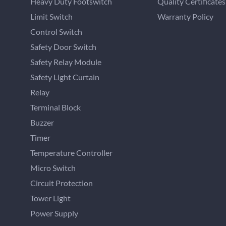
Heavy Duty Footswitch
Quality Certificates
Limit Switch
Warranty Policy
Control Switch
Safety Door Switch
Safety Relay Module
Safety Light Curtain
Relay
Terminal Block
Buzzer
Timer
Temperature Controller
Micro Switch
Circuit Protection
Tower Light
Power Supply