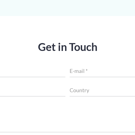
Get in Touch