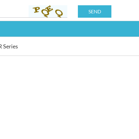
R Series