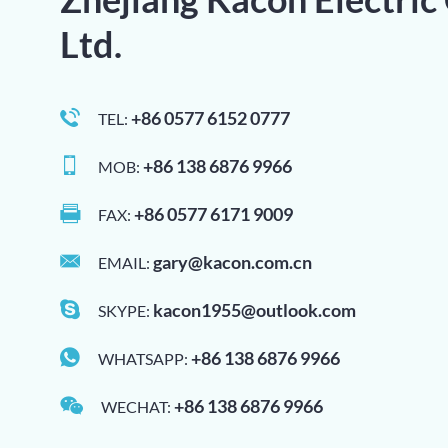
Ltd.
+86 0577 6152 0777
TEL:
+86 138 6876 9966
MOB:
+86 0577 6171 9009
FAX:
gary@kacon.com.cn
EMAIL:
kacon1955@outlook.com
SKYPE:
+86 138 6876 9966
WHATSAPP:
+86 138 6876 9966
WECHAT: