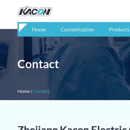
Home
Customization
Products
Contact
Home
/
Contact
Zhejiang Kacon Electric 