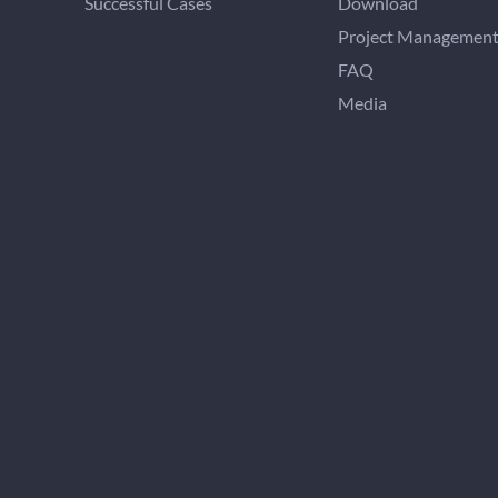
Successful Cases
Download
Project Managemen
FAQ
Media