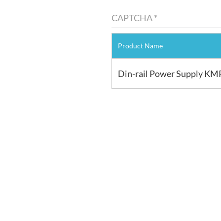
Product Name
Din-rail Power Supply KM