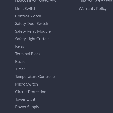
Heavy Duty Footswitch
Quality Certificates
Limit Switch
Warranty Policy
Control Switch
Safety Door Switch
Safety Relay Module
Safety Light Curtain
Relay
Terminal Block
Buzzer
Timer
Temperature Controller
Micro Switch
Circuit Protection
Tower Light
Power Supply