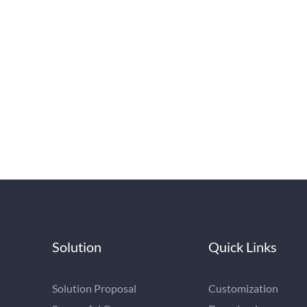
Solution
Quick Links
Solution Proposal
Customization