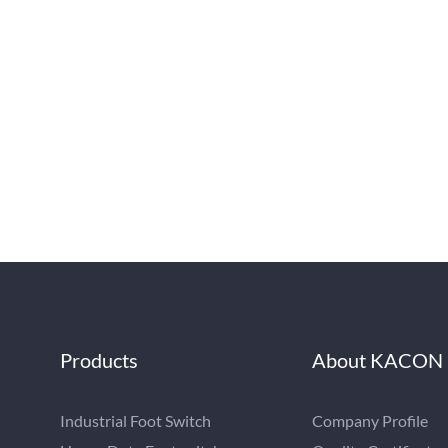
Products
About KACON
Industrial Foot Switch
Company Profile