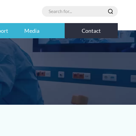
port
Media
Contact