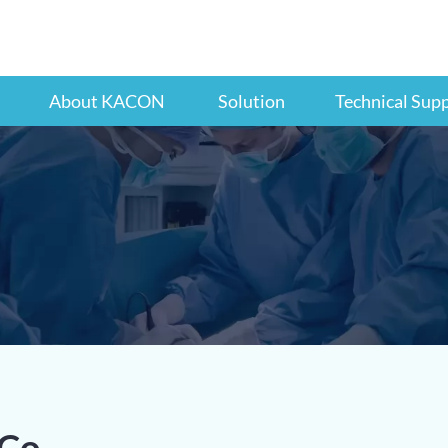
About KACON
Solution
Technical Sup
Co.,