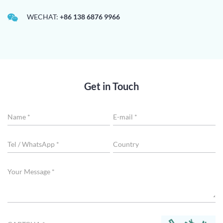
WECHAT:
+86 138 6876 9966
Get in Touch