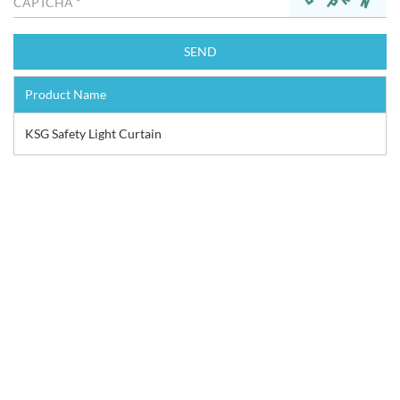
Product Name
KSG Safety Light Curtain