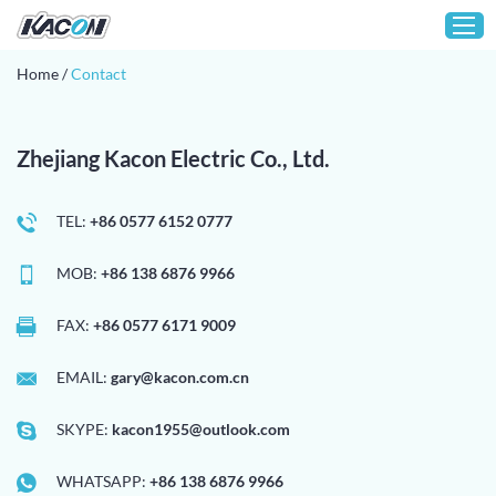
Home
/
Contact
Home
Zhejiang Kacon Electric Co., Ltd.
Customization
Products
TEL:
+86 0577 6152 0777
About KACON
MOB:
+86 138 6876 9966
Solution
Technical Support
FAX:
+86 0577 6171 9009
Media
EMAIL:
gary@kacon.com.cn
Contact
SKYPE:
kacon1955@outlook.com
WHATSAPP:
+86 138 6876 9966