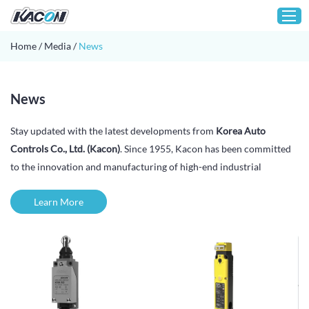
Home
/
Media
/
News
Home
News
Customization
Stay updated with the latest developments from
Korea Auto
Products
Controls Co., Ltd. (Kacon)
. Since 1955, Kacon has been committed
About KACON
to the innovation and manufacturing of high-end industrial
Solution
automation control components and mechanical equipment parts.
Learn More
Technical Support
In this section, you will find company announcements, product
launches, industry insights, exhibition news, and corporate
Media
milestones that reflect our continuous advancement in industrial
Contact
control technology.