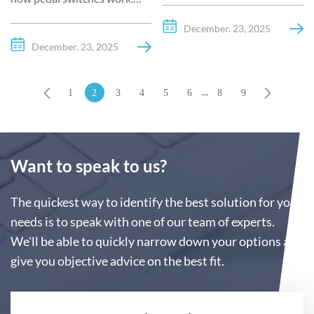
including types, applications,
Explore the mechanics,
benefits, and how to choose
December. 23, 2025
electrical principles, types,
the right one for your needs.
December. 23, 2025
and applications of
Learn why Kacon foot pedal
footswitches in industrial
switches are trusted globally.
...
1
2
3
4
5
6
8
9
and medical fields.
Want to speak to us?
The quickest way to identify the best solution for your
needs is to speak with one of our team of experts.
We'll be able to quickly narrow down your options and
give you objective advice on the best fit.