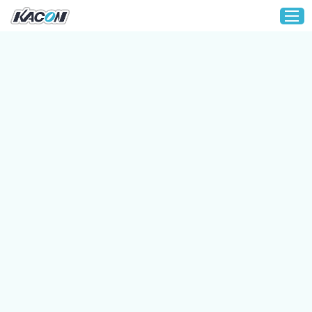
Home
Customization
Products
About KACON
Solution
Technical Support
Media
Contact