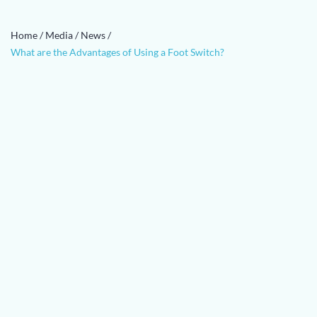
Home
/
Media
/
News
/
What are the Advantages of Using a Foot Switch?