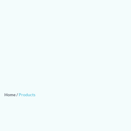
Home
/
Products