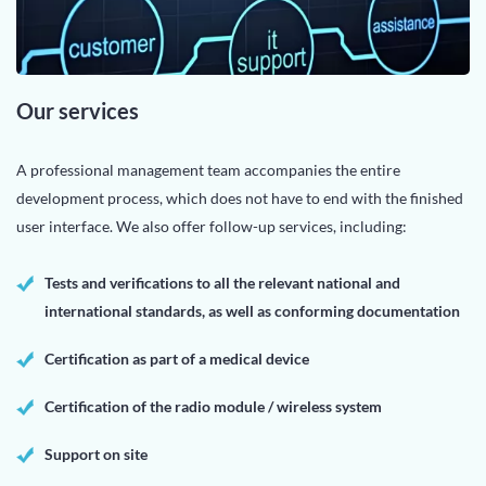
Our services
A professional management team accompanies the entire
development process, which does not have to end with the finished
user interface. We also offer follow-up services, including:
Tests and verifications to all the relevant national and
international standards, as well as conforming documentation
Certification as part of a medical device
Certification of the radio module / wireless system
Support on site