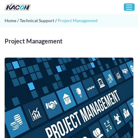
Home
/
Technical Support
/
Project Management
Home
Project Management
Customization
Products
About KACON
Solution
Technical Support
Media
Contact