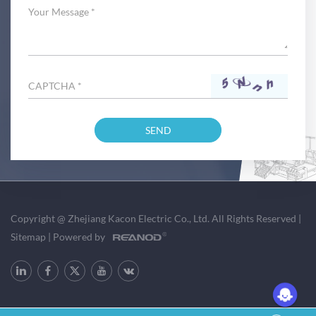
Copyright @ Zhejiang Kacon Electric Co., Ltd. All Rights Reserved
|
Sitemap
|
Powered by