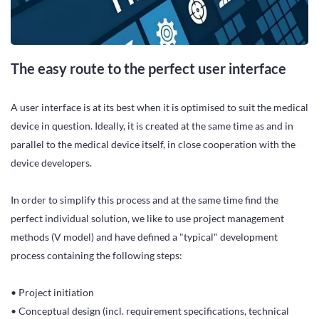
The easy route to the perfect user interface
A user interface is at its best when it is optimised to suit the medical
device in question. Ideally, it is created at the same time as and in
parallel to the medical device itself, in close cooperation with the
device developers.
In order to simplify this process and at the same time find the
perfect individual solution, we like to use project management
methods (V model) and have defined a "typical" development
process containing the following steps:
• Project initiation
• Conceptual design (incl. requirement specifications, technical