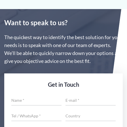
Want to speak to us?
The quickest way to identify the best solution for your
needs is to speak with one of our team of experts.
We'll be able to quickly narrow down your options and
give you objective advice on the best fit.
Get in Touch