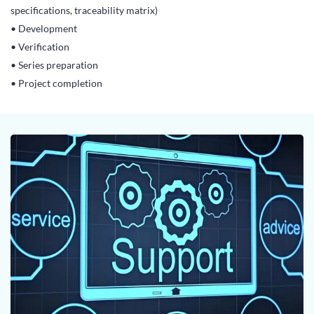
specifications, traceability matrix)
• Development
• Verification
• Series preparation
• Project completion