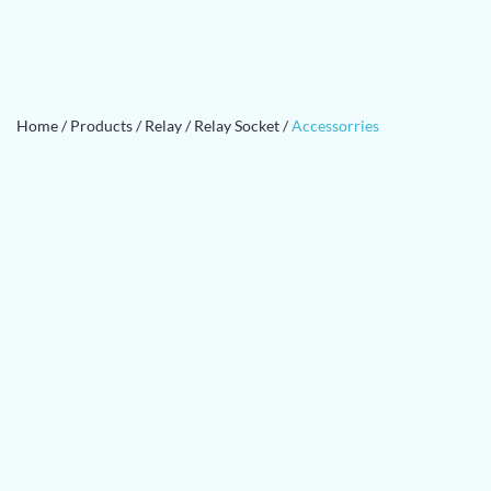
Home
/
Products
/
Relay
/
Relay Socket
/
Accessorries