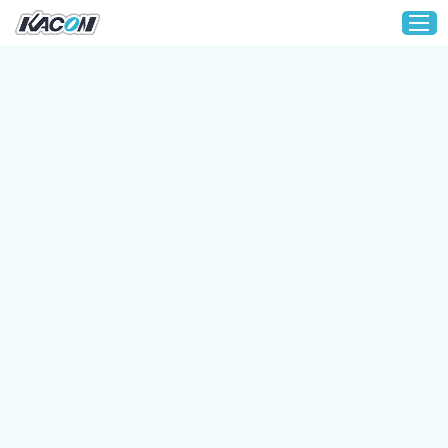
Home
Customization
Products
About KACON
Solution
Technical Support
Media
Contact