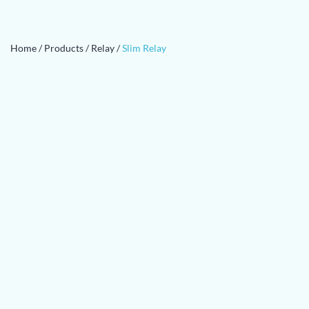
Home
/
Products
/
Relay
/
Slim Relay