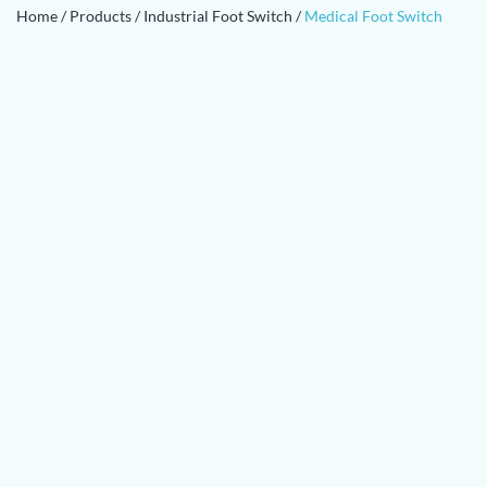
Home
/
Products
/
Industrial Foot Switch
/
Medical Foot Switch