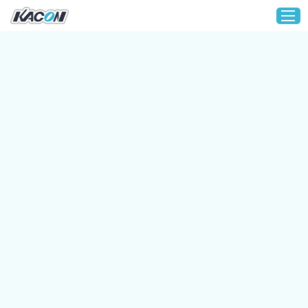
Home
Customization
Products
About KACON
Solution
Technical Support
Media
Contact